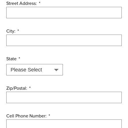
Street Address:
*
City:
*
State
*
Zip/Postal:
*
Cell Phone Number:
*