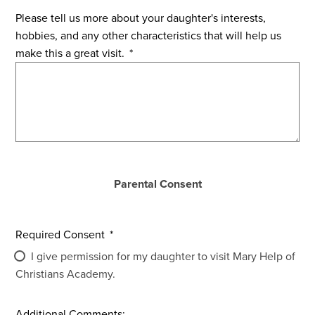
Please tell us more about your daughter's interests,
hobbies, and any other characteristics that will help us
make this a great visit.
*
Parental Consent
Required Consent
*
I give permission for my daughter to visit Mary Help of
Christians Academy.
Additional Comments: