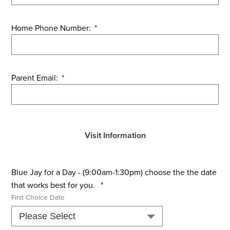
Home Phone Number:
*
Parent Email:
*
Visit Information
Blue Jay for a Day - (9:00am-1:30pm) choose the the date
that works best for you.
*
First Choice Date