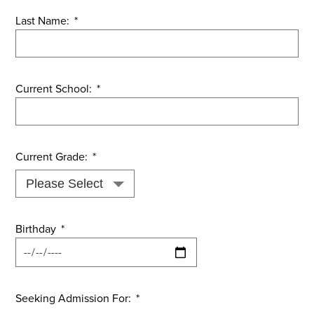
Last Name:
*
Current School:
*
Current Grade:
*
Birthday
*
Seeking Admission For:
*