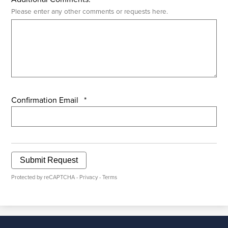
Please enter any other comments or requests here.
Confirmation Email
*
Submit Request
Protected by reCAPTCHA -
Privacy
-
Terms