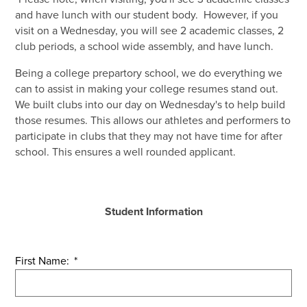
Shop
and have lunch with our student body. However, if you
visit on a Wednesday, you will see 2 academic classes, 2
club periods, a school wide assembly, and have lunch.
Being a college prepartory school, we do everything we
can to assist in making your college resumes stand out.
We built clubs into our day on Wednesday's to help build
those resumes. This allows our athletes and performers to
participate in clubs that they may not have time for after
school. This ensures a well rounded applicant.
Student Information
First Name:
*