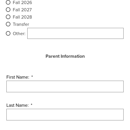
Fall 2026
Fall 2027
Fall 2028
Transfer
Other:
Parent Information
First Name:
*
Last Name:
*