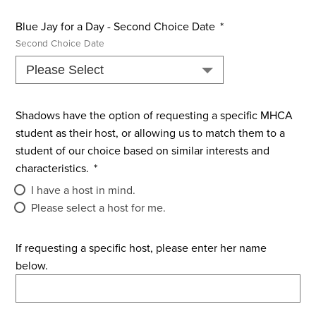
Blue Jay for a Day - Second Choice Date
*
Second Choice Date
Shadows have the option of requesting a specific MHCA
student as their host, or allowing us to match them to a
student of our choice based on similar interests and
characteristics.
*
I have a host in mind.
Please select a host for me.
If requesting a specific host, please enter her name
below.