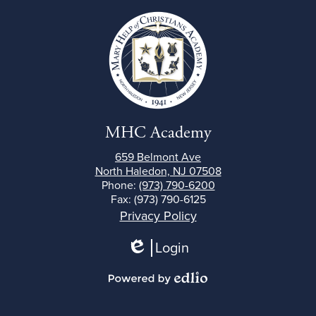
MHC Academy
659 Belmont Ave
North Haledon, NJ 07508
Phone:
(973) 790-6200
Fax: (973) 790-6125
Footer
Privacy Policy
Links
Login
Edlio
Powered
by